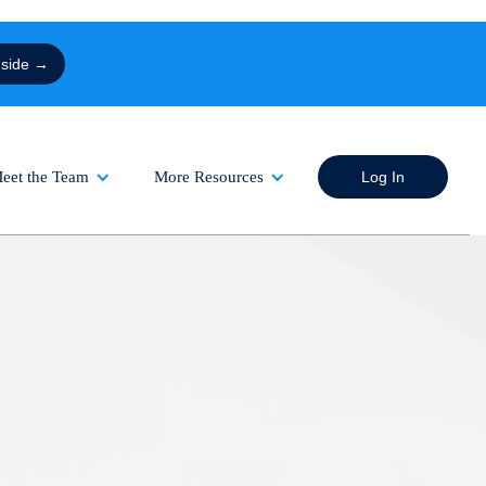
nside →
eet the Team
More Resources
Log In