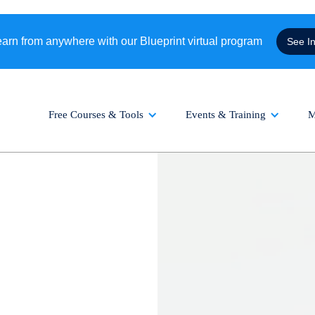
rn from anywhere with our Blueprint virtual program
See I
Free Courses & Tools
Events & Training
M