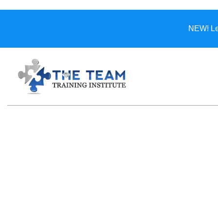
NEW! Lea