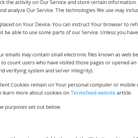
ck the activity on Our Service and store certain information
 and analyze Our Service. The technologies We use may inclu
placed on Your Device. You can instruct Your browser to refu
t be able to use some parts of our Service. Unless you have 
emails may contain small electronic files known as web beaco
 to count users who have visited those pages or opened an em
nd verifying system and server integrity).
istent Cookies remain on Your personal computer or mobile d
an learn more about cookies on
TermsFeed website
article.
he purposes set out below: