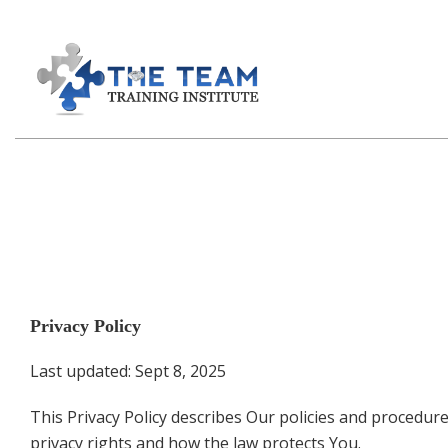
Privacy Policy
Last updated: Sept 8, 2025
This Privacy Policy describes Our policies and procedur
privacy rights and how the law protects You.