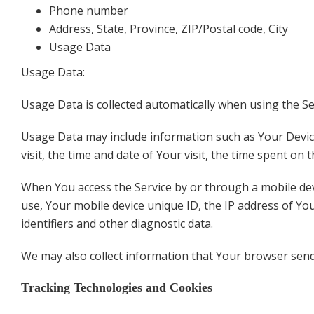
Phone number
Address, State, Province, ZIP/Postal code, City
Usage Data
Usage Data:
Usage Data is collected automatically when using the Se
Usage Data may include information such as Your Device'
visit, the time and date of Your visit, the time spent on
When You access the Service by or through a mobile devic
use, Your mobile device unique ID, the IP address of Yo
identifiers and other diagnostic data.
We may also collect information that Your browser send
Tracking Technologies and Cookies