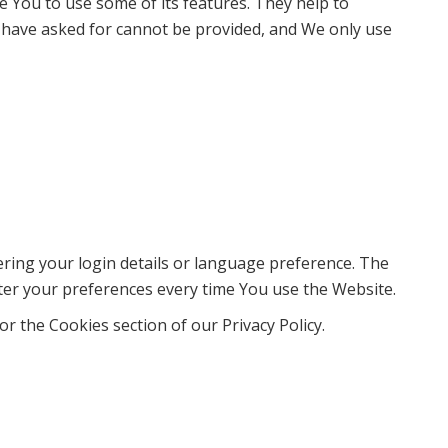
e You to use some of its features. They help to
u have asked for cannot be provided, and We only use
ng your login details or language preference. The
ter your preferences every time You use the Website.
r the Cookies section of our Privacy Policy.