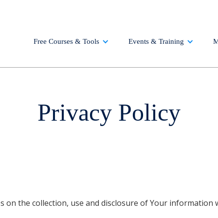
Free Courses & Tools
Events & Training
M
Privacy Policy
es on the collection, use and disclosure of Your information