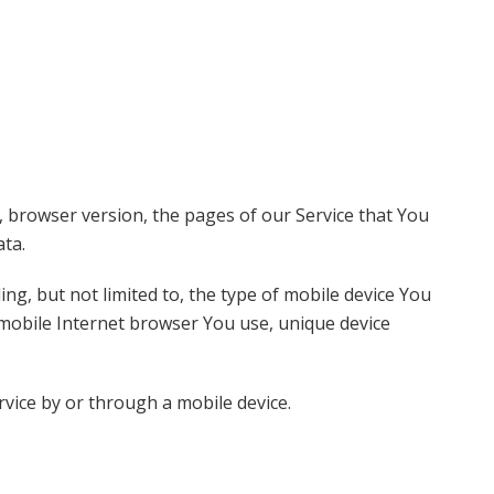
, browser version, the pages of our Service that You
ata.
ng, but not limited to, the type of mobile device You
 mobile Internet browser You use, unique device
vice by or through a mobile device.