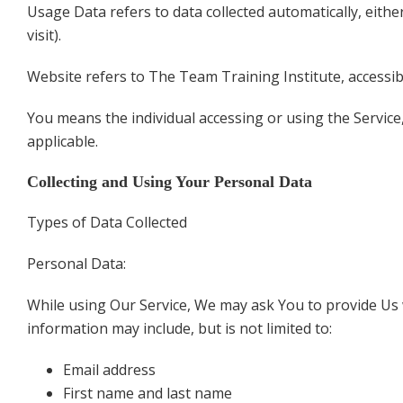
Usage Data refers to data collected automatically, eithe
visit).
Website refers to The Team Training Institute, accessi
You means the individual accessing or using the Service,
applicable.
Collecting and Using Your Personal Data
Types of Data Collected
Personal Data:
While using Our Service, We may ask You to provide Us wi
information may include, but is not limited to:
Email address
First name and last name