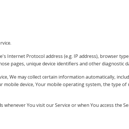
rvice.
s Internet Protocol address (e.g. IP address), browser type
 those pages, unique device identifiers and other diagnostic d
e, We may collect certain information automatically, includi
ur mobile device, Your mobile operating system, the type of
s whenever You visit our Service or when You access the Ser