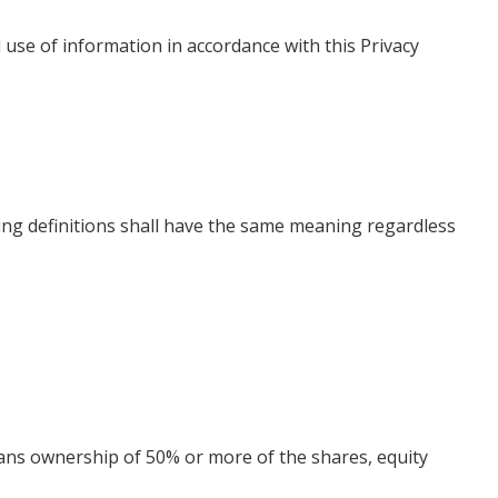
 use of information in accordance with this Privacy
wing definitions shall have the same meaning regardless
means ownership of 50% or more of the shares, equity