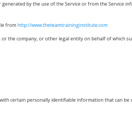
r generated by the use of the Service or from the Service inf
ble from
http://www.theteamtraininginstitute.com
 or the company, or other legal entity on behalf of which suc
th certain personally identifiable information that can be us