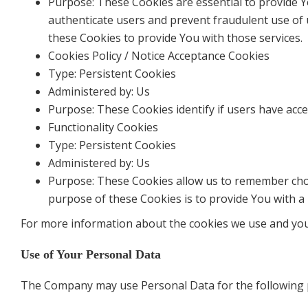
Purpose: These Cookies are essential to provide Y
authenticate users and prevent fraudulent use of 
these Cookies to provide You with those services.
Cookies Policy / Notice Acceptance Cookies
Type: Persistent Cookies
Administered by: Us
Purpose: These Cookies identify if users have acc
Functionality Cookies
Type: Persistent Cookies
Administered by: Us
Purpose: These Cookies allow us to remember cho
purpose of these Cookies is to provide You with a
For more information about the cookies we use and your 
Use of Your Personal Data
The Company may use Personal Data for the following