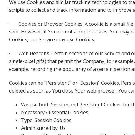
We use Cookies and similar tracking technologies to tra
scripts to collect and track information and to improve
· Cookies or Browser Cookies. A cookie is a small file 
sent. However, if You do not accept Cookies, You may no
Cookies, our Service may use Cookies.
· Web Beacons. Certain sections of our Service and our 
single-pixel gifs) that permit the Company, for example,
example, recording the popularity of a certain section a
Cookies can be "Persistent" or "Session" Cookies. Pers
deleted as soon as You close Your web browser. You c
We use both Session and Persistent Cookies for t
Necessary / Essential Cookies
Type: Session Cookies
Administered by: Us