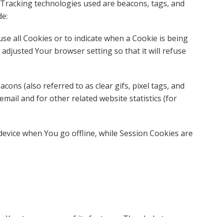
. Tracking technologies used are beacons, tags, and
de:
se all Cookies or to indicate when a Cookie is being
adjusted Your browser setting so that it will refuse
ns (also referred to as clear gifs, pixel tags, and
ail and for other related website statistics (for
evice when You go offline, while Session Cookies are