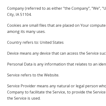
Company (referred to as either "the Company", "We", "Us"
City, IA 51104.
Cookies are small files that are placed on Your computer
among its many uses.
Country refers to: United States
Device means any device that can access the Service such
Personal Data is any information that relates to an identi
Service refers to the Website.
Service Provider means any natural or legal person who
Company to facilitate the Service, to provide the Servi
the Service is used.