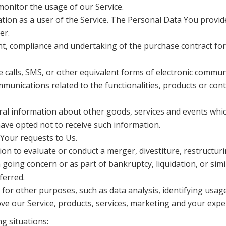
monitor the usage of our Service.
n as a user of the Service. The Personal Data You provide c
er.
t, compliance and undertaking of the purchase contract for
 calls, SMS, or other equivalent forms of electronic commun
munications related to the functionalities, products or cont
ral information about other goods, services and events which
ave opted not to receive such information.
Your requests to Us.
n to evaluate or conduct a merger, divestiture, restructurin
a going concern or as part of bankruptcy, liquidation, or sim
ferred.
or other purposes, such as data analysis, identifying usage
e our Service, products, services, marketing and your expe
g situations: