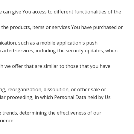
an give You access to different functionalities of the
 the products, items or services You have purchased or
ication, such as a mobile application's push
racted services, including the security updates, when
 we offer that are similar to those that you have
g, reorganization, dissolution, or other sale or
ilar proceeding, in which Personal Data held by Us
 trends, determining the effectiveness of our
rience.