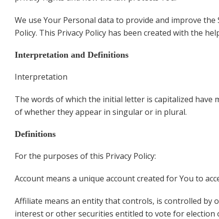
We use Your Personal data to provide and improve the Se
Policy. This Privacy Policy has been created with the hel
Interpretation and Definitions
Interpretation
The words of which the initial letter is capitalized hav
of whether they appear in singular or in plural.
Definitions
For the purposes of this Privacy Policy:
Account means a unique account created for You to acces
Affiliate means an entity that controls, is controlled 
interest or other securities entitled to vote for electio