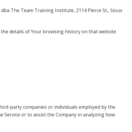
, dba The Team Training Institute, 2114 Pierce St., Sioux
 the details of Your browsing history on that website
third-party companies or individuals employed by the
the Service or to assist the Company in analyzing how