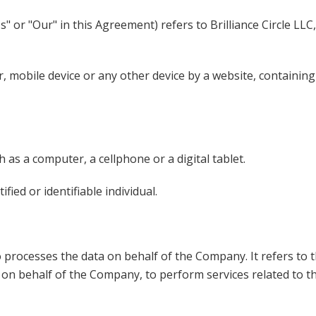
 or "Our" in this Agreement) refers to Brilliance Circle LLC
, mobile device or any other device by a website, containing
 as a computer, a cellphone or a digital tablet.
fied or identifiable individual.
 processes the data on behalf of the Company. It refers to 
ce on behalf of the Company, to perform services related to 