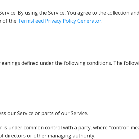
rvice. By using the Service, You agree to the collection and
p of the
TermsFeed Privacy Policy Generator
.
e meanings defined under the following conditions. The follo
s our Service or parts of our Service.
by or is under common control with a party, where "control" 
n of directors or other managing authority.