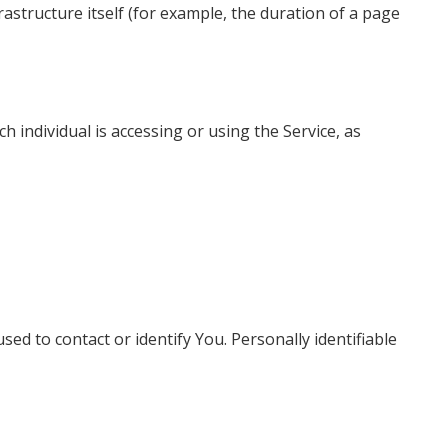
rastructure itself (for example, the duration of a page
h individual is accessing or using the Service, as
ed to contact or identify You. Personally identifiable