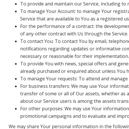
To provide and maintain our Service, including to 
To manage Your Account: to manage Your registratio
Service that are available to You as a registered us
For the performance of a contract: the developmen
of any other contract with Us through the Service.
To contact You: To contact You by email, telephone
notifications regarding updates or informative com
necessary or reasonable for their implementation.
To provide You with news, special offers and gene
already purchased or enquired about unless You h
To manage Your requests: To attend and manage 
For business transfers: We may use Your informatio
transfer of some or all of Our assets, whether as 
about our Service users is among the assets trans
For other purposes: We may use Your information f
promotional campaigns and to evaluate and improv
We may share Your personal information in the followin