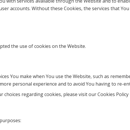
ou with services available through the Website and to enabl
user accounts. Without these Cookies, the services that Yo
epted the use of cookies on the Website.
ices You make when You use the Website, such as rememberi
 more personal experience and to avoid You having to re-en
choices regarding cookies, please visit our Cookies Policy o
 purposes: