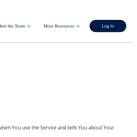
eet the Team
More Resources
Log In
 when You use the Service and tells You about Your