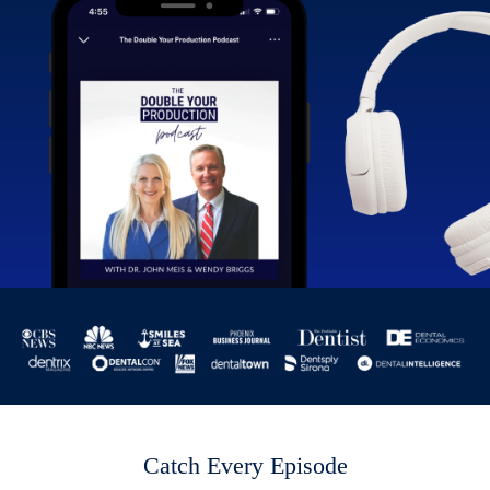
Catch Every Episode