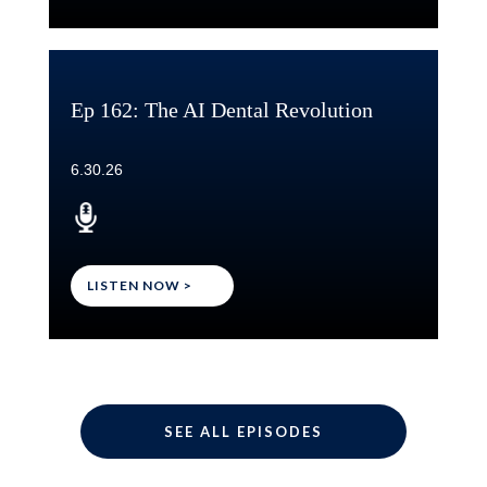
Ep 162: The AI Dental Revolution
6.30.26
LISTEN NOW >
SEE ALL EPISODES