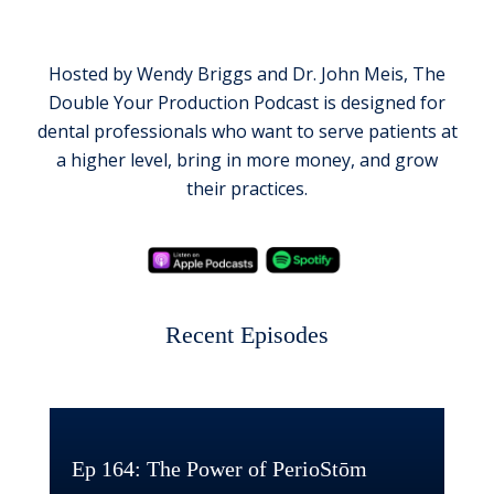
Hosted by Wendy Briggs and Dr. John Meis, The
Double Your Production Podcast is designed for
dental professionals who want to serve patients at
a higher level, bring in more money, and grow
their practices.
Recent Episodes
Ep 164: The Power of PerioStōm