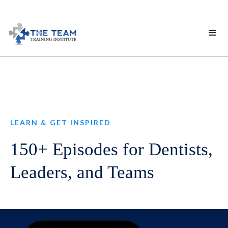
LEARN & GET INSPIRED
150+ Episodes for Dentists,
Leaders, and Teams