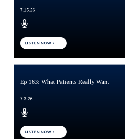
7.15.26
LISTEN NOW >
Ep 163: What Patients Really Want
7.3.26
LISTEN NOW >