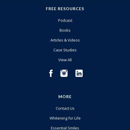
FREE RESOURCES
Podcast
Books
Articles & Videos
Case Studies
View All
MORE
Contact Us
Whitening for Life
Essential Smiles