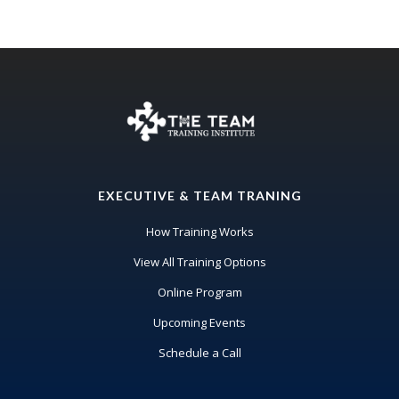
EXECUTIVE & TEAM TRANING
How Training Works
View All Training Options
Online Program
Upcoming Events
Schedule a Call