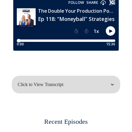
Click to View Transcript
John Meis:
Hey everybody, welcome to this episode
Recent Episodes
of the W Production Podcast. I'm Dr.
John Meis with my partner, Wendy