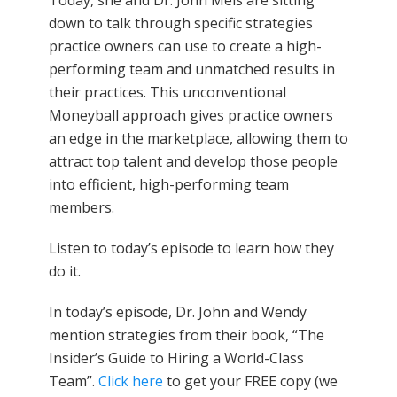
Today, she and Dr. John Meis are sitting
down to talk through specific strategies
practice owners can use to create a high-
performing team and unmatched results in
their practices. This unconventional
Moneyball approach gives practice owners
an edge in the marketplace, allowing them to
attract top talent and develop those people
into efficient, high-performing team
members.
Listen to today’s episode to learn how they
do it.
In today’s episode, Dr. John and Wendy
mention strategies from their book, “The
Insider’s Guide to Hiring a World-Class
Team”.
Click here
to get your FREE copy (we