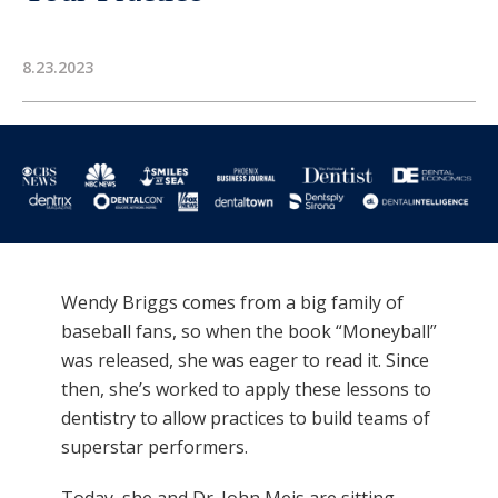
8.23.2023
Wendy Briggs comes from a big family of
baseball fans, so when the book “Moneyball”
was released, she was eager to read it. Since
then, she’s worked to apply these lessons to
dentistry to allow practices to build teams of
superstar performers.