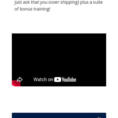
just ask that you cover shipping) plus a suite
of bonus training!