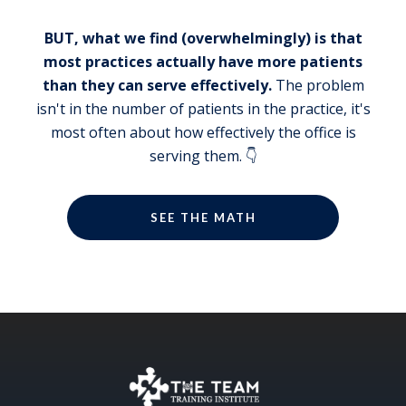
John Meis:
I'll let everybody in on a little secret. And
BUT, what we find (overwhelmingly) is that
that is that Wendy speaks generally to
most practices actually have more patients
only two big groups, big meetings, just
than they can serve effectively.
The problem
because her and my calendar are so full
isn't in the number of patients in the practice, it's
now, we don't get to do the small ones.
most often about how effectively the office is
However, if there is a small one in a city
serving them. 👇
that you haven't been to the baseball
park, right? You've made it to almost all
of them. There's only a handful left,
SEE THE MATH
right?
Wendy Briggs:
There's only one left.
John Meis:
Oh, really, only one? Okay, which one?