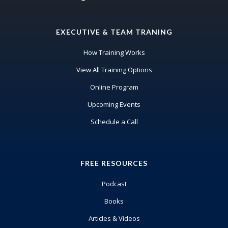
Wendy Briggs:
It's actually Toronto Blue Jays in Canada.
EXECUTIVE & TEAM TRANING
John Meis:
Okay, well,
How Training Works
View All Training Options
Wendy Briggs:
We've
Online Program
Upcoming Events
John Meis:
Schedule a Call
gosh.
Wendy Briggs:
done this many times in Toronto, but
FREE RESOURCES
the ODA, all those meetings are in the
Podcast
winter, which I don't
Books
John Meis:
Articles & Videos
Yes.