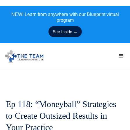
NEW! Learn from anywhere with our Blueprint virtual
program
See Inside →
Ep 118: “Moneyball” Strategies
to Create Outsized Results in
Your Practice