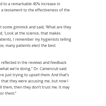
ed to a remarkable 45% increase in
 a testament to the effectiveness of the
ust some gimmick and said, ‘What are they
d, ‘Look at the science, that makes
patients, I remember my hygienists telling
oice, many patients elect the best
s reflected in the reviews and feedback
hat we’re doing,” Dr. Camenzuli said.
e just trying to upsell them. And that’s
ng that they were accusing me, but now I
ll them, then they don’t trust me. It may
for them.”