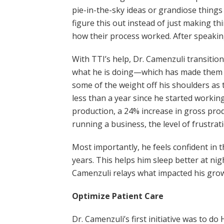
pie-in-the-sky ideas or grandiose things
figure this out instead of just making th
how their process worked. After speakin
With TTI’s help, Dr. Camenzuli transitio
what he is doing—which has made them mo
some of the weight off his shoulders as
less than a year since he started workin
production, a 24% increase in gross prod
running a business, the level of frustra
Most importantly, he feels confident in t
years. This helps him sleep better at n
Camenzuli relays what impacted his gro
Optimize Patient Care
Dr. Camenzuli’s first initiative was to 