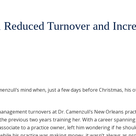
 Reduced Turnover and Incr
enzuli’s mind when, just a few days before Christmas, his o
nd management turnovers at Dr. Camenzuli’s New Orleans prac
the previous two years training her. With a career spanning
ssociate to a practice owner, left him wondering if he should
hile his practice was making money, it wasn’t always as pro