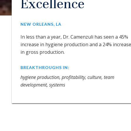
Excellence
NEW ORLEANS, LA
In less than a year, Dr. Camenzuli has seen a 45%
increase in hygiene production and a 24% increas
in gross production.
BREAKTHROUGHS IN:
hygiene production, profitability, culture, team
development, systems