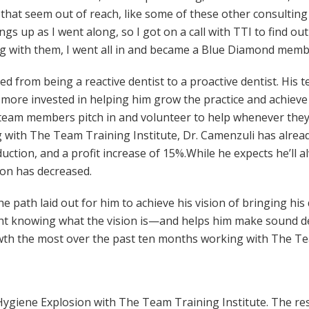
 that seem out of reach, like some of these other consultin
ings up as I went along, so I got on a call with TTI to find 
g with them, I went all in and became a Blue Diamond memb
ned from being a reactive dentist to a proactive dentist. H
re invested in helping him grow the practice and achieve hi
 team members pitch in and volunteer to help whenever they
g with The Team Training Institute, Dr. Camenzuli has alrea
uction, and a profit increase of 15%.While he expects he’ll 
tion has decreased.
he path laid out for him to achieve his vision of bringing his
ight knowing what the vision is—and helps him make sound de
wth the most over the past ten months working with The Tea
do Hygiene Explosion with The Team Training Institute. The 