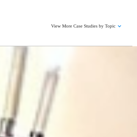
View More Case Studies by Topic