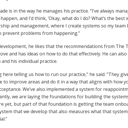
e is in the way he manages his practice. “I’ve always manag
ppen, and I’d think, ‘Okay, what do I do? What’s the best w
dership and management, where I create systems so my team
to prevent problems from happening.”
m development, he likes that the recommendations from The T
ve and has ideas on how to do that effectively. He can als
and his individual practice.
 here telling us how to run our practice,” he said. “They gi
e to improve areas and do it in a way that aligns with how y
ceptance. We’ve also implemented a system for reappointme
ntly, we are laying the foundations for building the systems 
there yet, but part of that foundation is getting the team o
ystem that we develop that also measures what that system 
al.”