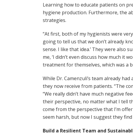
Learning how to educate patients on pre
hygiene production. Furthermore, the abi
strategies.
“At first, both of my hygienists were ve
going to tell us that we don’t already k
sense. I like that idea.’ They were also 
me, ‘I didn’t even discuss how much it woul
treatment for themselves, which was a 
While Dr. Camenzuli’s team already had a 
they now receive from patients. “The co
“We really didn’t have much negative feed
their perspective, no matter what I tell 
come from the perspective that I’m offeri
seem harsh, but now I suggest they find 
Build a Resilient Team and Sustainab