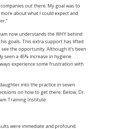
g companies out there. My goal was to
out more about what I could expect and
er.”
is team now understands the WHY behind
s goals. This extra support has lifted
 see the opportunity. Although it’s been
dy seen a 45% increase in hygiene
always experience some frustration with
 daughter into the practice in seven
cisions on how to get there. Below, Dr.
m Training Institute:
results were immediate and profound.