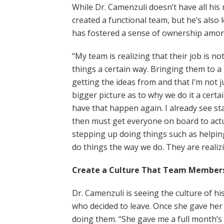
While Dr. Camenzuli doesn’t have all his
created a functional team, but he’s als
has fostered a sense of ownership amon
“My team is realizing that their job is n
things a certain way. Bringing them to a
getting the ideas from and that I’m not j
bigger picture as to why we do it a cert
have that happen again. I already see 
then must get everyone on board to actual
stepping up doing things such as helpi
do things the way we do. They are realizin
Create a Culture That Team Member
Dr. Camenzuli is seeing the culture of h
who decided to leave. Once she gave he
doing them. “She gave me a full month’s 