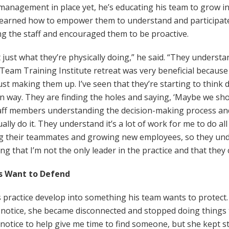
 management in place yet, he’s educating his team to grow in
o learned how to empower them to understand and participate
g the staff and encouraged them to be proactive.
ot just what they’re physically doing,” he said. “They underst
 Team Training Institute retreat was very beneficial becaus
ust making them up. I’ve seen that they’re starting to think d
ain way. They are finding the holes and saying, ‘Maybe we sh
staff members understanding the decision-making process 
ly do it. They understand it’s a lot of work for me to do all
ng their teammates and growing new employees, so they un
g that I’m not the only leader in the practice and that they c
s Want to Defend
is practice develop into something his team wants to protec
r notice, she became disconnected and stopped doing things
notice to help give me time to find someone, but she kept s