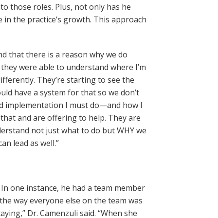
to those roles. Plus, not only has he
 in the practice’s growth. This approach
and that there is a reason why we do
e they were able to understand where I’m
ifferently. They’re starting to see the
ould have a system for that so we don’t
and implementation I must do—and how I
 that and are offering to help. They are
derstand not just what to do but WHY we
an lead as well.”
t. In one instance, he had a team member
 the way everyone else on the team was
taying,” Dr. Camenzuli said. “When she