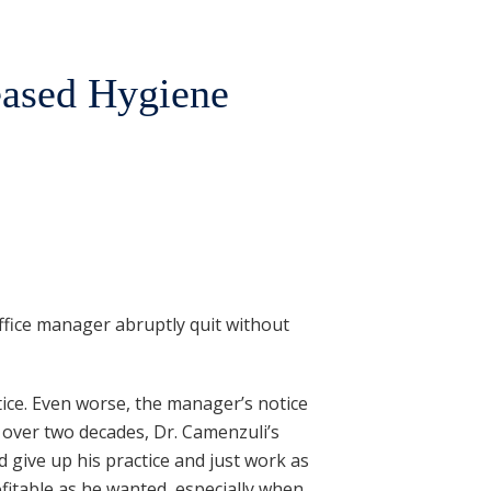
eased Hygiene
ffice manager abruptly quit without
tice. Even worse, the manager’s notice
 over two decades, Dr. Camenzuli’s
 give up his practice and just work as
fitable as he wanted, especially when