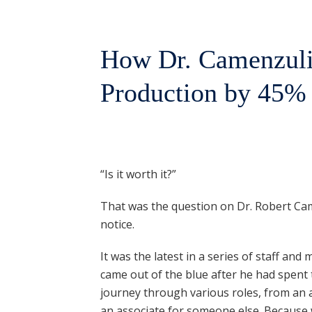
How Dr. Camenzuli
Production by 45%
“Is it worth it?”
That was the question on Dr. Robert Cam
notice.
It was the latest in a series of staff a
came out of the blue after he had spent 
journey through various roles, from an a
an associate for someone else. Because w