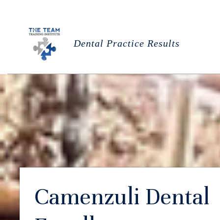
Dental Practice Results
Camenzuli Dental