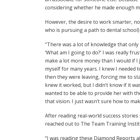
considering whether he made enough mon
However, the desire to work smarter, not 
who is pursuing a path to dental school) 
“There was a lot of knowledge that only
‘What am I going to do?’ I was really fr
make a lot more money than I would if I 
myself for many years. I knew I needed to
then they were leaving, forcing me to sta
knew it worked, but I didn’t know if it 
wanted to be able to provide her with t
that vision. I just wasn’t sure how to ma
After reading real-world success stories 
reached out to The Team Training Instit
“I was reading these Diamond Reports abou