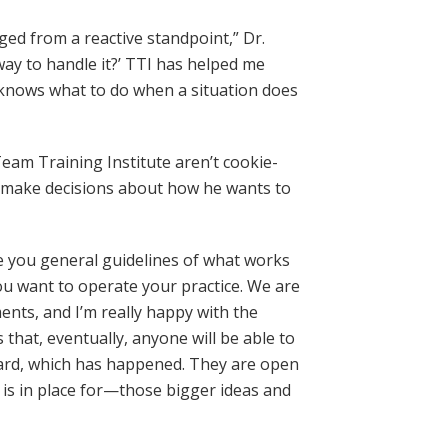
ed from a reactive standpoint,” Dr.
ay to handle it?’ TTI has helped me
 knows what to do when a situation does
eam Training Institute aren’t cookie-
o make decisions about how he wants to
ve you general guidelines of what works
ou want to operate your practice. We are
nts, and I’m really happy with the
that, eventually, anyone will be able to
nboard, which has happened. They are open
is in place for—those bigger ideas and