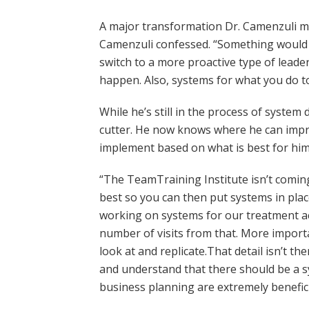
A major transformation Dr. Camenzuli mad
Camenzuli confessed. “Something would ha
switch to a more proactive type of lea
happen. Also, systems for what you do 
While he’s still in the process of syste
cutter. He now knows where he can impro
implement based on what is best for him 
“The TeamTraining Institute isn’t coming
best so you can then put systems in plac
working on systems for our treatment ac
number of visits from that. More importa
look at and replicate.That detail isn’t 
and understand that there should be a s
business planning are extremely benefici