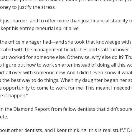
ey to justify the stress.
just harder, and to offer more than just financial stability t
kept his entrepreneurial spirit alive.
 the office manager had—and she took that knowledge with he
ustrated with the management headaches and staff turnover. 
just worked for someone else. Otherwise, why else do it? Tha
 figure out how to work smarter instead of doing all this wor
rt all over with someone new. And I didn’t even know if what 
was the best way to do things. When my daughter began her st
he opportunity to come to work for me. This meant I needed 
ke it happen.”
in the Diamond Report from fellow dentists that didn’t sound 
ute.
t other dentists, and I kept thinking, this is real stuff,” 