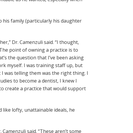
o his family (particularly his daughter
r,” Dr. Camenzuli said. “I thought,
The point of owning a practice is to
t’s the question that I’ve been asking
k myself. I was training staff up, but
I was telling them was the right thing. I
udies to become a dentist, I knew I
to create a practice that would support
like lofty, unattainable ideals, he
Dr. Camenzuli said. “These aren’t some