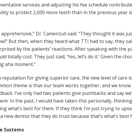
ventative services and adjusting his fee schedule contribut
lity to protect 2,000 more teeth than in the previous year is
ry apprehensive,” Dr. Camenzuli said. “They thought it was j
now?’ But then, when they heard what TTI had to say, they sai
surprised by the patients’ reactions. After speaking with the 
d totally cost. They just said, ‘Yes, let’s do it.’ Given the ch
big aha moment.”
reputation for giving superior care, the new level of care i
mmon theme is that our team works together, and we know w
back. I’ve only had two patients give pushbacks and say we’r
them. In the past, I would have taken this personally, thinki
ng what’s best for them. If they think I’m just trying to upse
a new dentist that they do trust because that’s what’s best 
le Systems