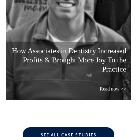
How Associates in Dentistry Increased
Profits & Brought More Joy To the
Practice
Read now >>
SEE ALL CASE STUDIES