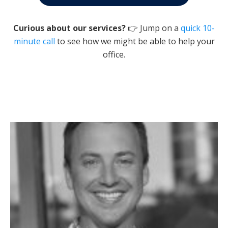
Curious about our services?
👉 Jump on a
quick 10-
minute call
to see how we might be able to help your
office.