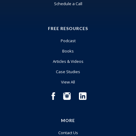
Schedule a Call
FREE RESOURCES
Podcast
Books
Articles & Videos
Case Studies
View All
MORE
Contact Us