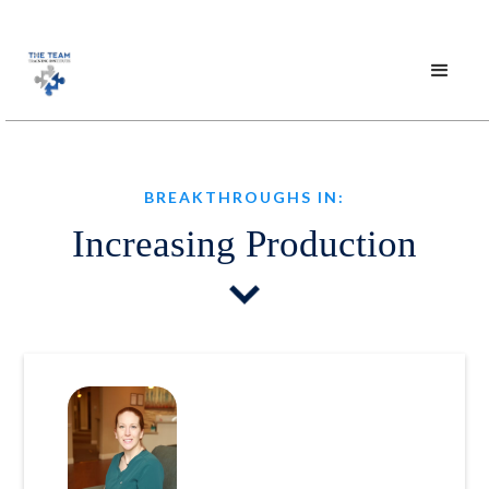
BREAKTHROUGHS IN:
Increasing Production