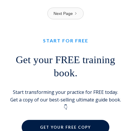
Next Page
START FOR FREE
Get your FREE training
book.
Start transforming your practice for FREE today.
Get a copy of our best-selling ultimate guide book.
👇
GET YOUR FREE COPY