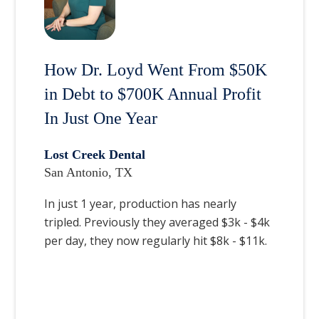
How Dr. Loyd Went From $50K
in Debt to $700K Annual Profit
In Just One Year
Lost Creek Dental
San Antonio, TX
In just 1 year, production has nearly
tripled. Previously they averaged $3k - $4k
per day, they now regularly hit $8k - $11k.