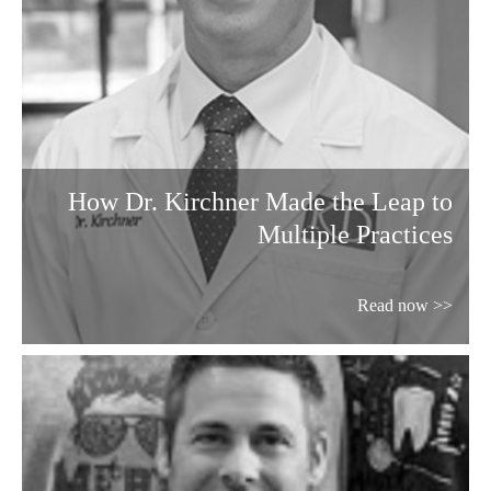
How Dr. Kirchner Made the Leap to
Multiple Practices
Read now >>