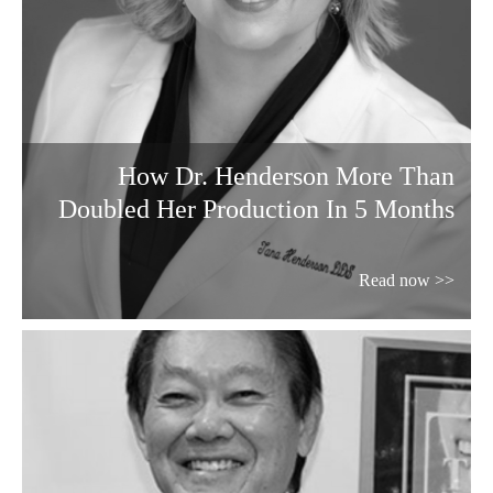
How Dr. Henderson More Than
Doubled Her Production In 5 Months
Read now >>