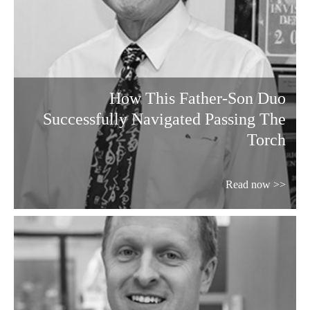
How This Father-Son Duo
Successfully Navigated Passing The
Torch
Read now >>