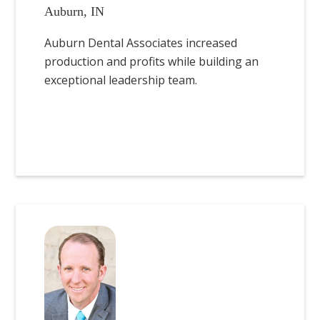
Auburn, IN
Auburn Dental Associates increased
production and profits while building an
exceptional leadership team.