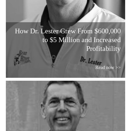
How Dr. Lester Grew From $600,000
to $5 Million and Increased
Profitability
Read now >>