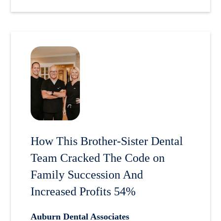
How This Brother-Sister Dental
Team Cracked The Code on
Family Succession And
Increased Profits 54%
Auburn Dental Associates