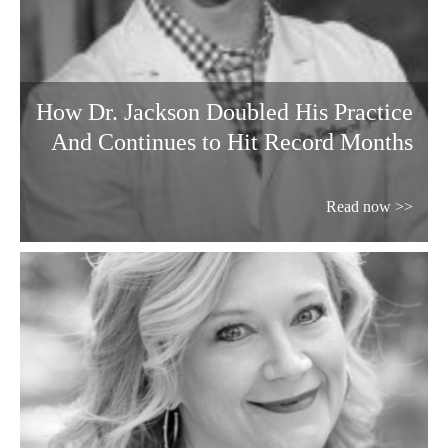
How Dr. Jackson Doubled His Practice
And Continues to Hit Record Months
Read now >>