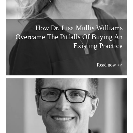
How Dr. Lisa Mullis Williams
Overcame The Pitfalls Of Buying An
Existing Practice
Read now >>