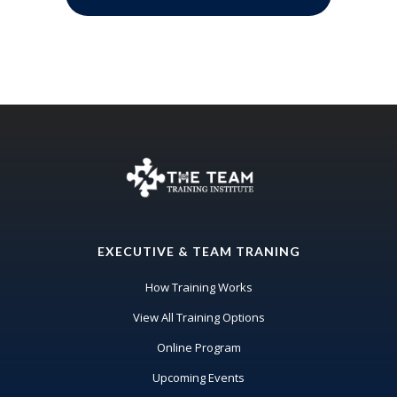
EXECUTIVE & TEAM TRANING
How Training Works
View All Training Options
Online Program
Upcoming Events