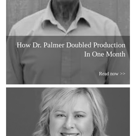
How Dr. Palmer Doubled Production
In One Month
Read now >>