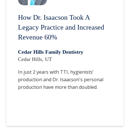
How Dr. Isaacson Took A
Legacy Practice and Increased
Revenue 60%
Cedar Hills Family Dentistry
Cedar Hills, UT
In just 2 years with TTI, hygienists’
production and Dr. Isaacson's personal
production have more than doubled.