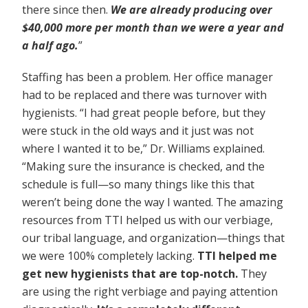
there since then.
We are already producing over
$40,000 more per month than we were a year and
a half ago.
”
Staffing has been a problem. Her office manager
had to be replaced and there was turnover with
hygienists. “I had great people before, but they
were stuck in the old ways and it just was not
where I wanted it to be,” Dr. Williams explained.
“Making sure the insurance is checked, and the
schedule is full—so many things like this that
weren’t being done the way I wanted. The amazing
resources from TTI helped us with our verbiage,
our tribal language, and organization—things that
we were 100% completely lacking.
TTI helped me
get new hygienists that are top-notch.
They
are using the right verbiage and paying attention