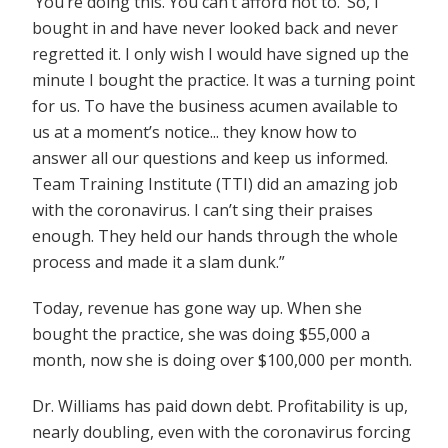
‘You’re doing this. You can’t afford not to.’ So, I
bought in and have never looked back and never
regretted it. I only wish I would have signed up the
minute I bought the practice. It was a turning point
for us. To have the business acumen available to
us at a moment’s notice... they know how to
answer all our questions and keep us informed.
Team Training Institute (TTI) did an amazing job
with the coronavirus. I can’t sing their praises
enough. They held our hands through the whole
process and made it a slam dunk.”
Today, revenue has gone way up. When she
bought the practice, she was doing $55,000 a
month, now she is doing over $100,000 per month.
Dr. Williams has paid down debt. Profitability is up,
nearly doubling, even with the coronavirus forcing