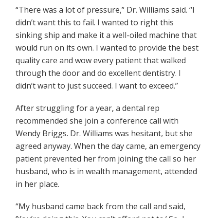
“There was a lot of pressure,” Dr. Williams said. “I
didn’t want this to fail. I wanted to right this
sinking ship and make it a well-oiled machine that
would run on its own. I wanted to provide the best
quality care and wow every patient that walked
through the door and do excellent dentistry. I
didn’t want to just succeed. I want to exceed.”
After struggling for a year, a dental rep
recommended she join a conference call with
Wendy Briggs. Dr. Williams was hesitant, but she
agreed anyway. When the day came, an emergency
patient prevented her from joining the call so her
husband, who is in wealth management, attended
in her place.
“My husband came back from the call and said,