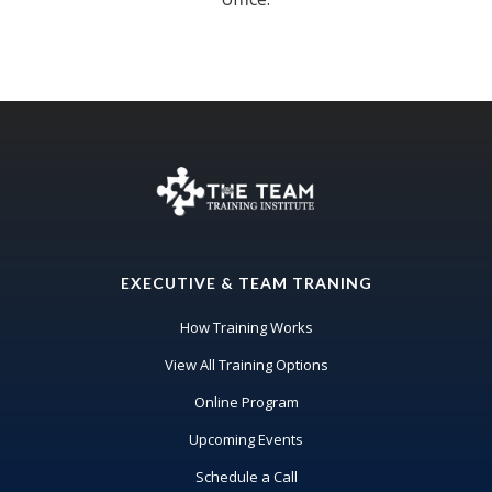
EXECUTIVE & TEAM TRANING
How Training Works
View All Training Options
Online Program
Upcoming Events
Schedule a Call