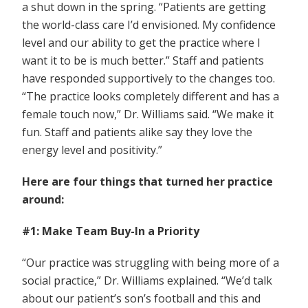
a shut down in the spring. “Patients are getting
the world-class care I’d envisioned. My confidence
level and our ability to get the practice where I
want it to be is much better.” Staff and patients
have responded supportively to the changes too.
“The practice looks completely different and has a
female touch now,” Dr. Williams said. “We make it
fun. Staff and patients alike say they love the
energy level and positivity.”
Here are four things that turned her practice
around:
#1: Make Team Buy-In a Priority
“Our practice was struggling with being more of a
social practice,” Dr. Williams explained. “We’d talk
about our patient’s son’s football and this and