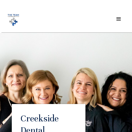
Creekside
Dental