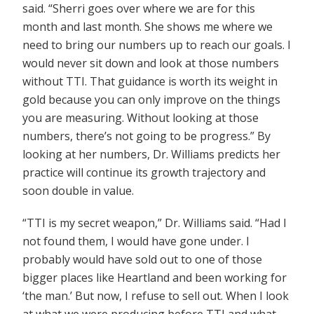
said. “Sherri goes over where we are for this
month and last month. She shows me where we
need to bring our numbers up to reach our goals. I
would never sit down and look at those numbers
without TTI. That guidance is worth its weight in
gold because you can only improve on the things
you are measuring. Without looking at those
numbers, there’s not going to be progress.” By
looking at her numbers, Dr. Williams predicts her
practice will continue its growth trajectory and
soon double in value.
“TTI is my secret weapon,” Dr. Williams said. “Had I
not found them, I would have gone under. I
probably would have sold out to one of those
bigger places like Heartland and been working for
‘the man.’ But now, I refuse to sell out. When I look