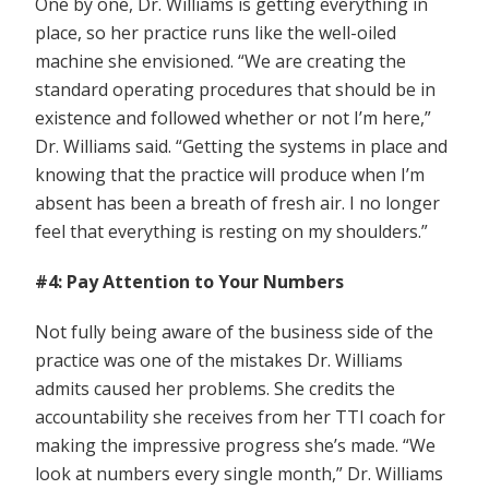
One by one, Dr. Williams is getting everything in
place, so her practice runs like the well-oiled
machine she envisioned. “We are creating the
standard operating procedures that should be in
existence and followed whether or not I’m here,”
Dr. Williams said. “Getting the systems in place and
knowing that the practice will produce when I’m
absent has been a breath of fresh air. I no longer
feel that everything is resting on my shoulders.”
#4: Pay Attention to Your Numbers
Not fully being aware of the business side of the
practice was one of the mistakes Dr. Williams
admits caused her problems. She credits the
accountability she receives from her TTI coach for
making the impressive progress she’s made. “We
look at numbers every single month,” Dr. Williams