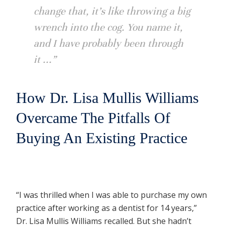
change that, it’s like throwing a big
wrench into the cog. You name it,
and I have probably been through
it ...”
How Dr. Lisa Mullis Williams
Overcame The Pitfalls Of
Buying An Existing Practice
“I was thrilled when I was able to purchase my own
practice after working as a dentist for 14 years,”
Dr. Lisa Mullis Williams recalled. But she hadn’t