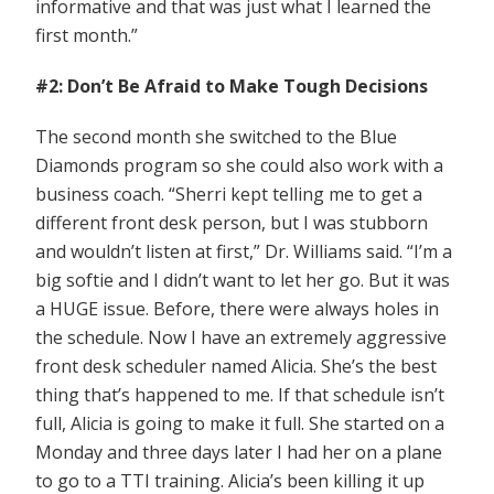
informative and that was just what I learned the
first month.”
#2: Don’t Be Afraid to Make Tough Decisions
The second month she switched to the Blue
Diamonds program so she could also work with a
business coach. “Sherri kept telling me to get a
different front desk person, but I was stubborn
and wouldn’t listen at first,” Dr. Williams said. “I’m a
big softie and I didn’t want to let her go. But it was
a HUGE issue. Before, there were always holes in
the schedule. Now I have an extremely aggressive
front desk scheduler named Alicia. She’s the best
thing that’s happened to me. If that schedule isn’t
full, Alicia is going to make it full. She started on a
Monday and three days later I had her on a plane
to go to a TTI training. Alicia’s been killing it up