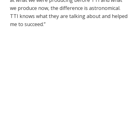
at what we were producing before TTI and what
we produce now, the difference is astronomical.
TTI knows what they are talking about and helped
me to succeed.”