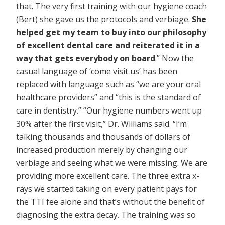
that. The very first training with our hygiene coach
(Bert) she gave us the protocols and verbiage.
She
helped get my team to buy into our philosophy
of excellent dental care and reiterated it in a
way that gets everybody on board
.” Now the
casual language of ‘come visit us’ has been
replaced with language such as “we are your oral
healthcare providers” and “this is the standard of
care in dentistry.” “Our hygiene numbers went up
30% after the first visit,” Dr. Williams said. “I’m
talking thousands and thousands of dollars of
increased production merely by changing our
verbiage and seeing what we were missing. We are
providing more excellent care. The three extra x-
rays we started taking on every patient pays for
the TTI fee alone and that’s without the benefit of
diagnosing the extra decay. The training was so