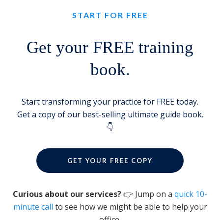
START FOR FREE
Get your FREE training
book.
Start transforming your practice for FREE today.
Get a copy of our best-selling ultimate guide book.
👇
GET YOUR FREE COPY
Curious about our services?
👉 Jump on a
quick 10-
minute call
to see how we might be able to help your
office.