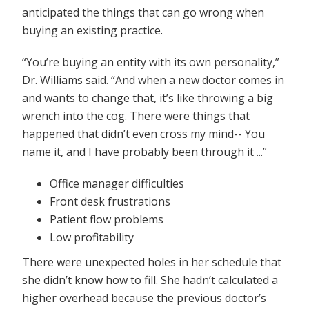
anticipated the things that can go wrong when
buying an existing practice.
“You’re buying an entity with its own personality,”
Dr. Williams said. “And when a new doctor comes in
and wants to change that, it’s like throwing a big
wrench into the cog. There were things that
happened that didn’t even cross my mind-- You
name it, and I have probably been through it ...”
Office manager difficulties
Front desk frustrations
Patient flow problems
Low profitability
There were unexpected holes in her schedule that
she didn’t know how to fill. She hadn’t calculated a
higher overhead because the previous doctor’s