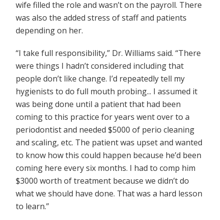
wife filled the role and wasn’t on the payroll. There
was also the added stress of staff and patients
depending on her.
“I take full responsibility,” Dr. Williams said. “There
were things I hadn’t considered including that
people don’t like change. I’d repeatedly tell my
hygienists to do full mouth probing... I assumed it
was being done until a patient that had been
coming to this practice for years went over to a
periodontist and needed $5000 of perio cleaning
and scaling, etc. The patient was upset and wanted
to know how this could happen because he’d been
coming here every six months. I had to comp him
$3000 worth of treatment because we didn’t do
what we should have done. That was a hard lesson
to learn.”