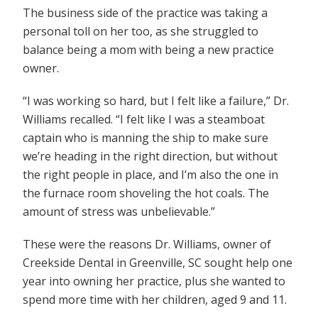
The business side of the practice was taking a
personal toll on her too, as she struggled to
balance being a mom with being a new practice
owner.
“I was working so hard, but I felt like a failure,” Dr.
Williams recalled. “I felt like I was a steamboat
captain who is manning the ship to make sure
we’re heading in the right direction, but without
the right people in place, and I’m also the one in
the furnace room shoveling the hot coals. The
amount of stress was unbelievable.”
These were the reasons Dr. Williams, owner of
Creekside Dental in Greenville, SC sought help one
year into owning her practice, plus she wanted to
spend more time with her children, aged 9 and 11.