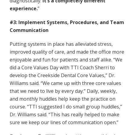
diagnostically.
It’s a completely different
experience.
”
#3: Implement Systems, Procedures, and Team
Communication
Putting systems in place has alleviated stress,
improved quality of care, and made the office more
enjoyable and fun for patients and staff alike. “We
did a Core Values Day with TTI Coach Sherri to
develop the Creekside Dental Core Values,” Dr.
Williams said. “We came up with three core values
that we need to live by every day.” Daily, weekly,
and monthly huddles help keep the practice on
course. “TTI suggested I do small group huddles,”
Dr. Williams said. “This has really helped to make
sure we keep our lines of communication open.”