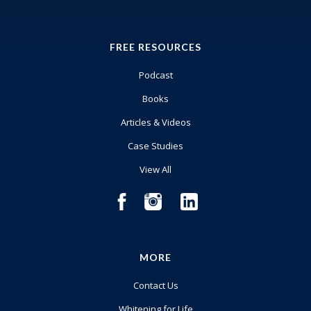
FREE RESOURCES
Podcast
Books
Articles & Videos
Case Studies
View All
MORE
Contact Us
Whitening for Life