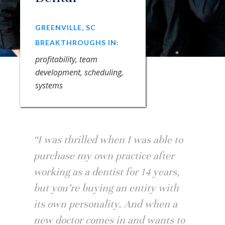
GREENVILLE, SC
BREAKTHROUGHS IN:
profitability, team
development, scheduling,
systems
“I was thrilled when I was able to
purchase my own practice after
working as a dentist for 14 years,
but you’re buying an entity with
its own personality. And when a
new doctor comes in and wants to