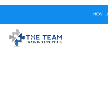
NEW! Lea