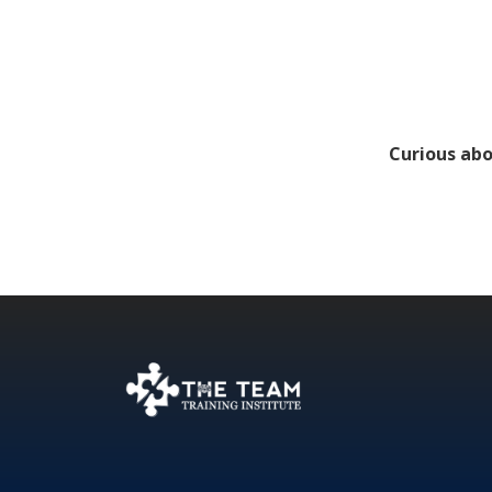
Curious abo