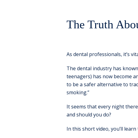
The Truth Abo
As dental professionals, it’s vi
The dental industry has known 
teenagers) has now become an e
to be a safer alternative to t
smoking.”
It seems that every night ther
and should you do?
In this short video, you’ll learn