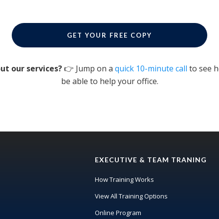
GET YOUR FREE COPY
ut our services?
👉 Jump on a
quick 10-minute call
to see 
be able to help your office.
EXECUTIVE & TEAM TRANING
How Training Works
View All Training Options
Online Program