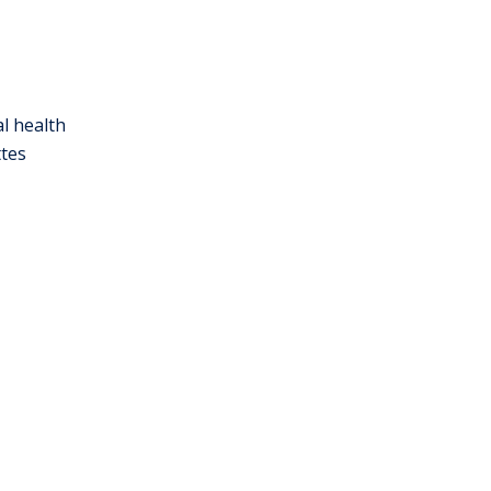
l health
ttes