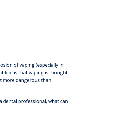
sion of vaping (especially in
blem is that vaping is thought
 not more dangerous than
a dental professional, what can