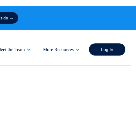
nside →
eet the Team
More Resources
Log In