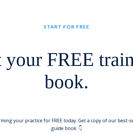
START FOR FREE
 your FREE trai
book.
rming your practice for FREE today. Get a copy of our best-se
guide book. 👇