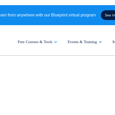
rn from anywhere with our Blueprint virtual program
See I
Free Courses & Tools
Events & Training
M