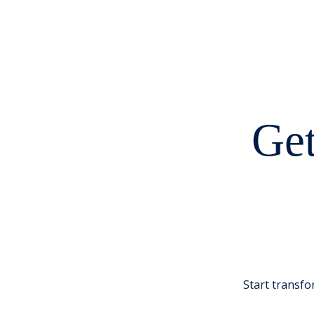
Get
Start transfo