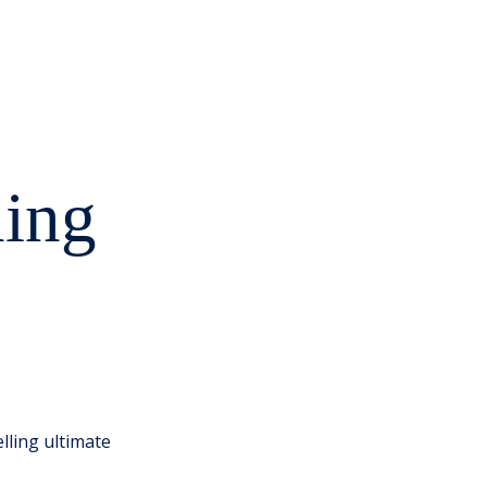
ning
lling ultimate