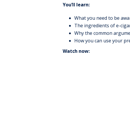
You’ll learn:
What you need to be awar
The ingredients of e-ciga
Why the common argument, 
How you can use your prev
Watch now: