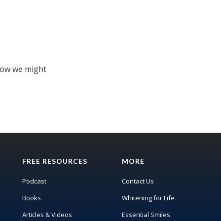
how we might
FREE RESOURCES
MORE
Podcast
Contact Us
Books
Whitening for Life
Articles & Videos
Essential Smiles