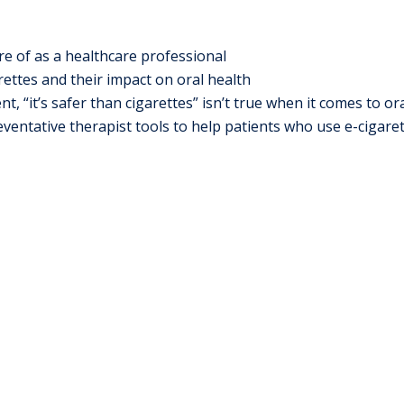
e of as a healthcare professional
rettes and their impact on oral health
“it’s safer than cigarettes” isn’t true when it comes to ora
entative therapist tools to help patients who use e-cigare