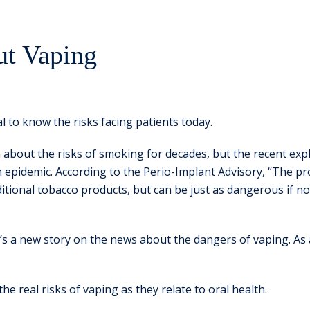
ut Vaping
tal to know the risks facing patients today.
about the risks of smoking for decades, but the recent explo
pidemic. According to the Perio-Implant Advisory, “The pro
raditional tobacco products, but can be just as dangerous if
e’s a new story on the news about the dangers of vaping. As 
 the real risks of vaping as they relate to oral health.