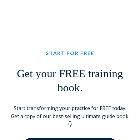
START FOR FREE
Get your FREE training
book.
Start transforming your practice for FREE today.
Get a copy of our best-selling ultimate guide book.
👇