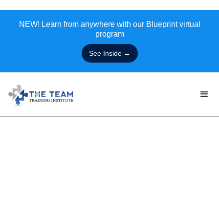
NEW! Learn from anywhere with our Blueprint virtual
program
See Inside →