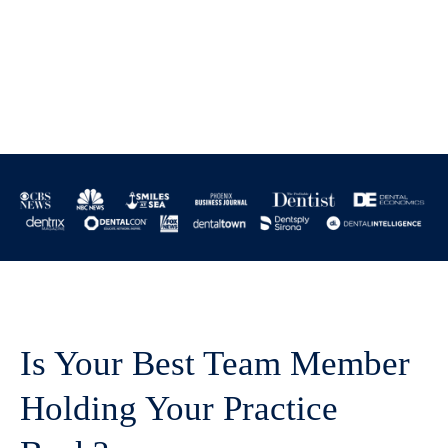
Is Your Best Team Member
Holding Your Practice