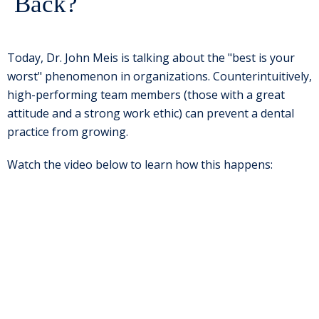
Back?
Today, Dr. John Meis is talking about the "best is your
worst" phenomenon in organizations. Counterintuitively,
high-performing team members (those with a great
attitude and a strong work ethic) can prevent a dental
practice from growing.
Watch the video below to learn how this happens: