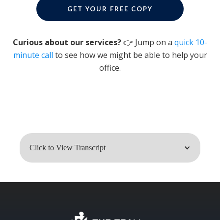
GET YOUR FREE COPY
Curious about our services?
👉 Jump on a
quick 10-
minute call
to see how we might be able to help your
office.
Click to View Transcript
Dr. John Meis: So here's the thing you
don't want to hear. Your very best
employee may be what's holding the