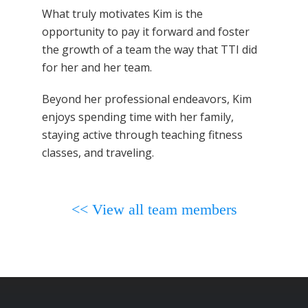
What truly motivates Kim is the
opportunity to pay it forward and foster
the growth of a team the way that TTI did
for her and her team.
Beyond her professional endeavors, Kim
enjoys spending time with her family,
staying active through teaching fitness
classes, and traveling.
<< View all team members