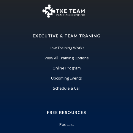
EXECUTIVE & TEAM TRANING
How Training Works
View All Training Options
Online Program
Upcoming Events
Schedule a Call
FREE RESOURCES
Podcast