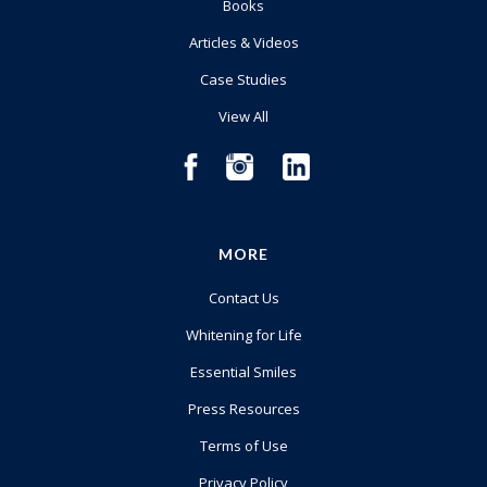
Books
Articles & Videos
Case Studies
View All
MORE
Contact Us
Whitening for Life
Essential Smiles
Press Resources
Terms of Use
Privacy Policy