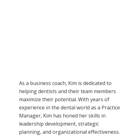
As a business coach, Kim is dedicated to
helping dentists and their team members
maximize their potential. With years of
experience in the dental world as a Practice
Manager, Kim has honed her skills in
leadership development, strategic
planning, and organizational effectiveness.