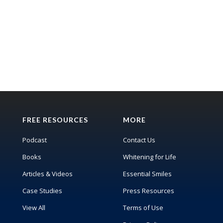
FREE RESOURCES
MORE
Podcast
Contact Us
Books
Whitening for Life
Articles & Videos
Essential Smiles
Case Studies
Press Resources
View All
Terms of Use