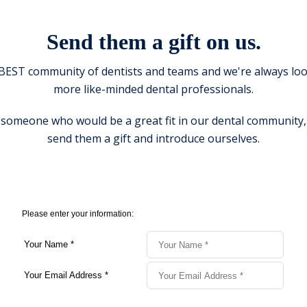
Send them a gift on us.
BEST community of dentists and teams and we're always loo
more like-minded dental professionals.
 someone who would be a great fit in our dental community, 
send them a gift and introduce ourselves.