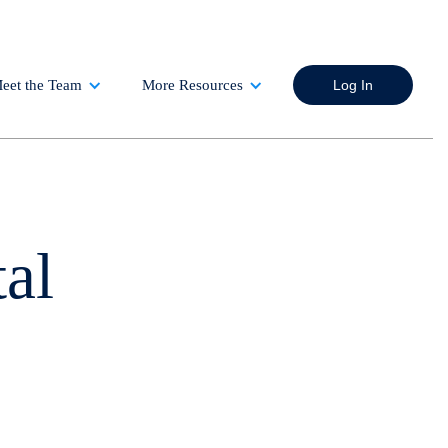
eet the Team
More Resources
Log In
al