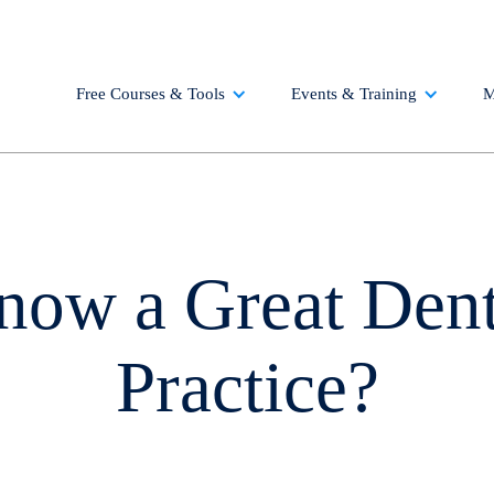
Free Courses & Tools
Events & Training
M
now a Great Dent
Practice?