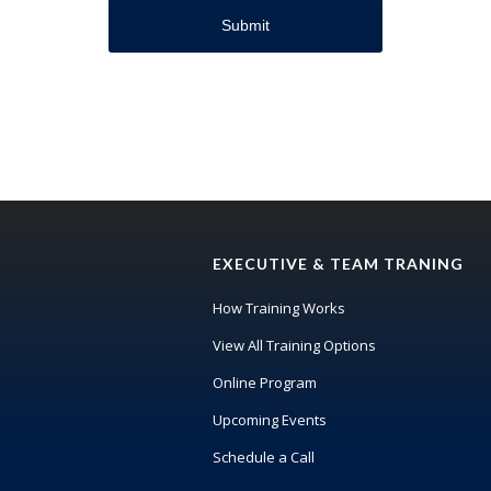
EXECUTIVE & TEAM TRANING
How Training Works
View All Training Options
Online Program
Upcoming Events
Schedule a Call