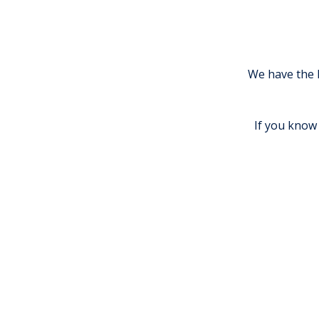
We have the 
If you know