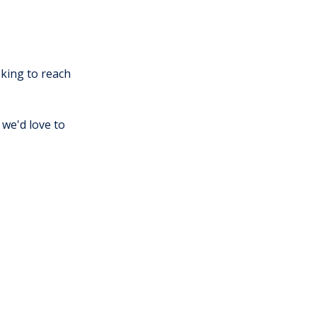
king to reach
we'd love to