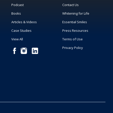
Podcast
Contact Us
Books
Whitening for Life
Articles & Videos
Essential Smiles
Case Studies
Press Resources
View All
Terms of Use
Privacy Policy