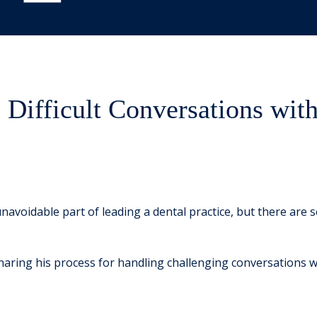
Difficult Conversations wit
unavoidable part of leading a dental practice, but there are
 sharing his process for handling challenging conversations wi