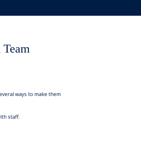
h Team
 several ways to make them
th staff.