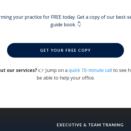
rming your practice for FREE today. Get a copy of our best-se
guide book. 👇
GET YOUR FREE COPY
ut our services?
👉 Jump on a
quick 10-minute call
to see 
be able to help your office.
EXECUTIVE & TEAM TRANING