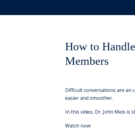
How to Handle 
Members
Difficult conversations are an 
easier and smoother.
In this video, Dr. John Meis is
Watch now: