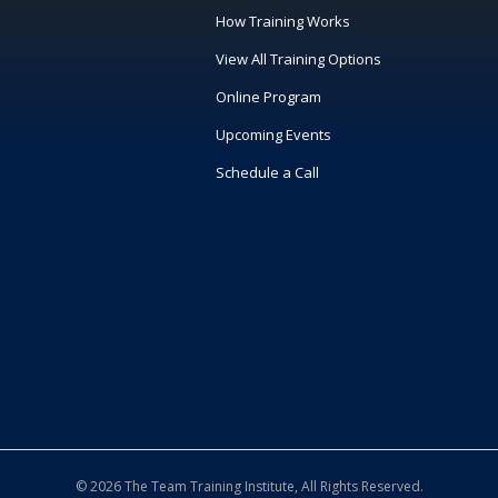
How Training Works
View All Training Options
Online Program
Upcoming Events
Schedule a Call
© 2026 The Team Training Institute, All Rights Reserved.