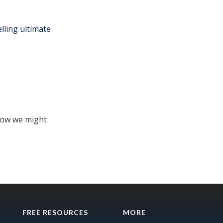
lling ultimate
how we might
FREE RESOURCES
MORE