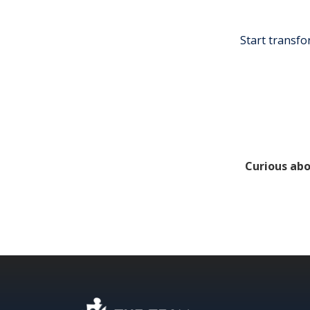
Start transfo
Curious abo