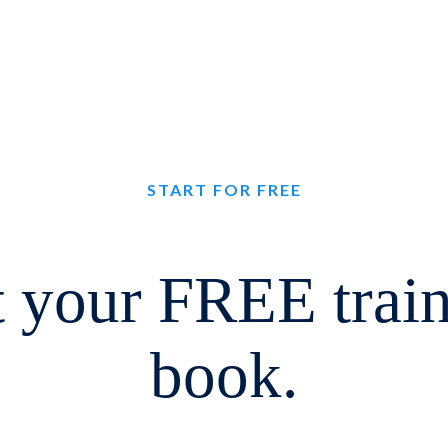
START FOR FREE
 your FREE trai
book.