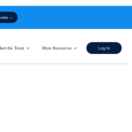
nside →
eet the Team
More Resources
Log In