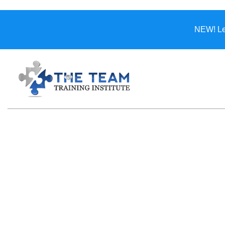
NEW! Lea