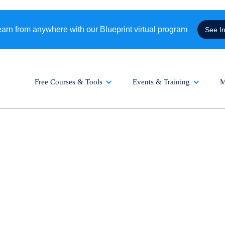
rn from anywhere with our Blueprint virtual program
See I
Free Courses & Tools
Events & Training
M