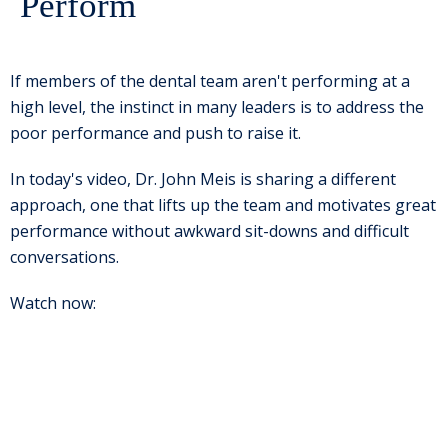
Perform
If members of the dental team aren't performing at a
high level, the instinct in many leaders is to address the
poor performance and push to raise it.
In today's video, Dr. John Meis is sharing a different
approach, one that lifts up the team and motivates great
performance without awkward sit-downs and difficult
conversations.
Watch now: