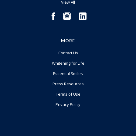
View All
MORE
Contact Us
Whitening for Life
Essential Smiles
Press Resources
Terms of Use
Privacy Policy