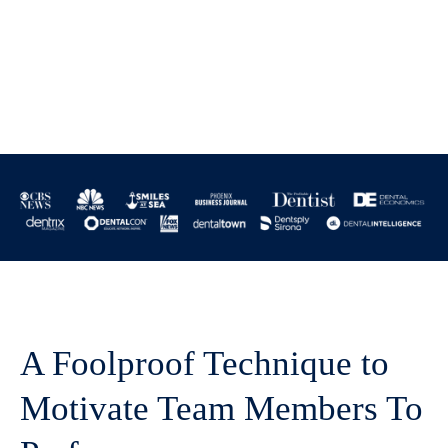
A Foolproof Technique to
Motivate Team Members To