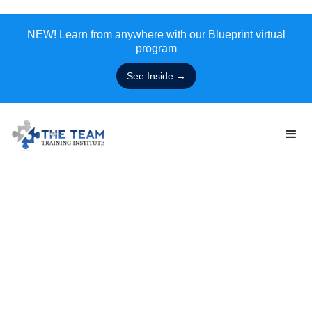
NEW! Learn from anywhere with our Blueprint virtual
program
See Inside →