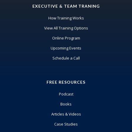
EXECUTIVE & TEAM TRANING
How Training Works
View All Training Options
Online Program
Upcoming Events
Schedule a Call
FREE RESOURCES
Podcast
Books
Articles & Videos
Case Studies