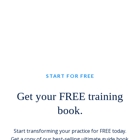
START FOR FREE
Get your FREE training
book.
Start transforming your practice for FREE today.
Get a copy of our best-selling ultimate guide book.