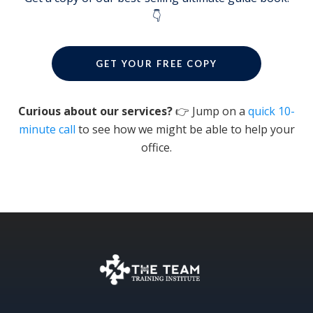
👇
GET YOUR FREE COPY
Curious about our services?
👉 Jump on a
quick 10-
minute call
to see how we might be able to help your
office.