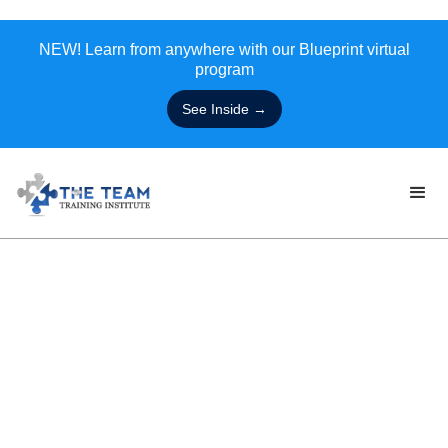
NEW! Learn from anywhere with our Blueprint virtual
program
See Inside →