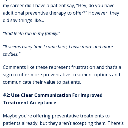
my career did I have a patient say, “Hey, do you have
additional preventive therapy to offer?” However, they
did say things like…
“Bad teeth run in my family.”
“It seems every time I come here, I have more and more
cavities."
Comments like these represent frustration and that’s a
sign to offer more preventative treatment options and
communicate their value to patients.
#2: Use Clear Communication For Improved
Treatment Acceptance
Maybe you’re offering preventative treatments to
patients already, but they aren’t accepting them. There’s