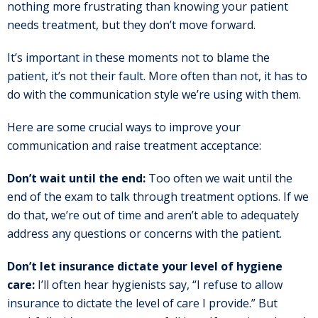
nothing more frustrating than knowing your patient
needs treatment, but they don’t move forward.
It’s important in these moments not to blame the
patient, it’s not their fault. More often than not, it has to
do with the communication style we’re using with them.
Here are some crucial ways to improve your
communication and raise treatment acceptance:
Don’t wait until the end:
Too often we wait until the
end of the exam to talk through treatment options. If we
do that, we’re out of time and aren’t able to adequately
address any questions or concerns with the patient.
Don’t let insurance dictate your level of hygiene
care:
I’ll often hear hygienists say, “I refuse to allow
insurance to dictate the level of care I provide.” But