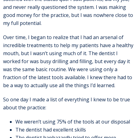
and never really questioned the system. I was making
good money for the practice, but I was nowhere close to
my full potential.
Over time, I began to realize that I had an arsenal of
incredible treatments to help my patients have a healthy
mouth, but I wasn’t using much of it. The dentist I
worked for was busy drilling and filling, but every day it
was the same basic routine. We were using only a
fraction of the latest tools available. I knew there had to
be a way to actually use all the things I’d learned.
So one day I made a list of everything I knew to be true
about the practice:
We weren’t using 75% of the tools at our disposal
The dentist had excellent skills
The dentist haphazardly tried to offer more