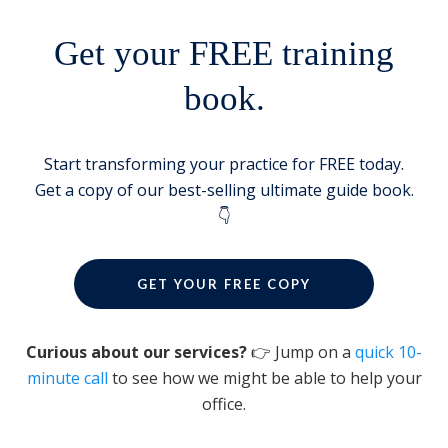
Get your FREE training
book.
Start transforming your practice for FREE today.
Get a copy of our best-selling ultimate guide book.
👇
GET YOUR FREE COPY
Curious about our services?
👉 Jump on a
quick 10-
minute call
to see how we might be able to help your
office.