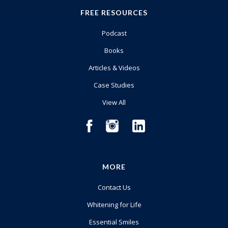
FREE RESOURCES
Podcast
Books
Articles & Videos
Case Studies
View All
MORE
Contact Us
Whitening for Life
Essential Smiles