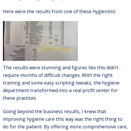
Here were the results from one of these hygienists:
The results were stunning and figures like this didn’t
require months of difficult changes. With the right
training and some easy scripting tweaks, the hygiene
department transformed into a real profit center for
these practices.
Going beyond the business results, I knew that
improving hygiene care this way was the right thing to
do for the patient. By offering more comprehensive care,