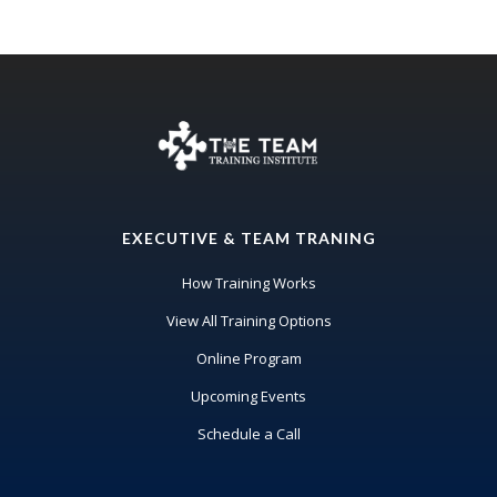
EXECUTIVE & TEAM TRANING
How Training Works
View All Training Options
Online Program
Upcoming Events
Schedule a Call