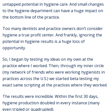
untapped potential in hygiene care. And small changes
to the hygiene department can have a huge impact on
the bottom line of the practice.
Too many dentists and practice owners don’t consider
hygiene a true profit center. And frankly, ignoring the
potential in hygiene results is a huge loss of
opportunity.
So, I began by testing my ideas on my own at the
practice where I worked. Then, through my inner circle
(my network of friends who were working hygienists in
practices across the U.S.) we started beta testing my
exact same scripting at the practices where they worked.
The results were incredible. Within the first 30 days,
hygiene production doubled in every instance (many
even tripled or quadrupled).