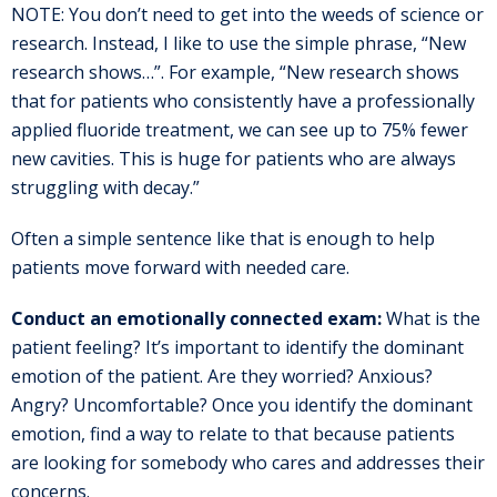
NOTE: You don’t need to get into the weeds of science or
research. Instead, I like to use the simple phrase, “New
research shows…”. For example, “New research shows
that for patients who consistently have a professionally
applied fluoride treatment, we can see up to 75% fewer
new cavities. This is huge for patients who are always
struggling with decay.”
Often a simple sentence like that is enough to help
patients move forward with needed care.
Conduct an emotionally connected exam:
What is the
patient feeling? It’s important to identify the dominant
emotion of the patient. Are they worried? Anxious?
Angry? Uncomfortable? Once you identify the dominant
emotion, find a way to relate to that because patients
are looking for somebody who cares and addresses their
concerns.