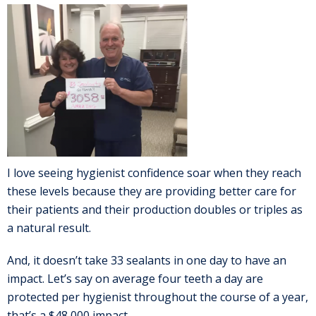
I love seeing hygienist confidence soar when they reach
these levels because they are providing better care for
their patients and their production doubles or triples as
a natural result.
And, it doesn’t take 33 sealants in one day to have an
impact. Let’s say on average four teeth a day are
protected per hygienist throughout the course of a year,
that’s a $48,000 impact.