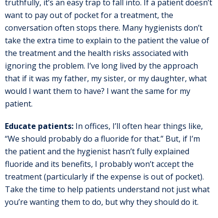
truthfully, it’s an easy trap to fall into. If a patient doesn’t
want to pay out of pocket for a treatment, the
conversation often stops there. Many hygienists don’t
take the extra time to explain to the patient the value of
the treatment and the health risks associated with
ignoring the problem. I’ve long lived by the approach
that if it was my father, my sister, or my daughter, what
would I want them to have? I want the same for my
patient.
Educate patients:
In offices, I’ll often hear things like,
“We should probably do a fluoride for that.” But, if I’m
the patient and the hygienist hasn’t fully explained
fluoride and its benefits, I probably won’t accept the
treatment (particularly if the expense is out of pocket).
Take the time to help patients understand not just what
you’re wanting them to do, but why they should do it.