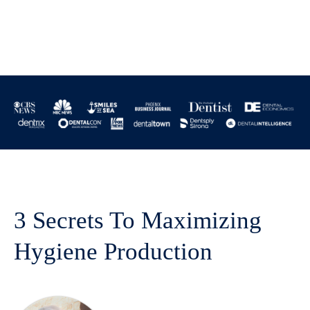
3 Secrets To Maximizing
Hygiene Production