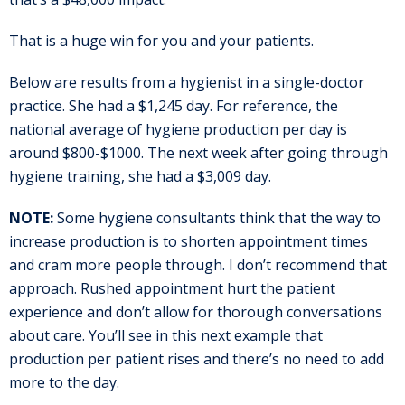
That is a huge win for you and your patients.
Below are results from a hygienist in a single-doctor
practice. She had a $1,245 day. For reference, the
national average of hygiene production per day is
around $800-$1000. The next week after going through
hygiene training, she had a $3,009 day.
NOTE:
Some hygiene consultants think that the way to
increase production is to shorten appointment times
and cram more people through. I don’t recommend that
approach. Rushed appointment hurt the patient
experience and don’t allow for thorough conversations
about care. You’ll see in this next example that
production per patient rises and there’s no need to add
more to the day.