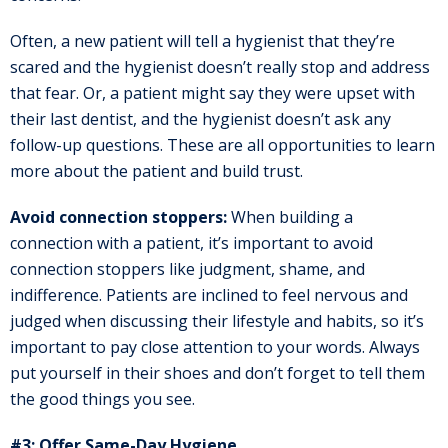
Often, a new patient will tell a hygienist that they’re
scared and the hygienist doesn’t really stop and address
that fear. Or, a patient might say they were upset with
their last dentist, and the hygienist doesn’t ask any
follow-up questions. These are all opportunities to learn
more about the patient and build trust.
Avoid connection stoppers:
When building a
connection with a patient, it’s important to avoid
connection stoppers like judgment, shame, and
indifference. Patients are inclined to feel nervous and
judged when discussing their lifestyle and habits, so it’s
important to pay close attention to your words. Always
put yourself in their shoes and don’t forget to tell them
the good things you see.
#3: Offer Same-Day Hygiene