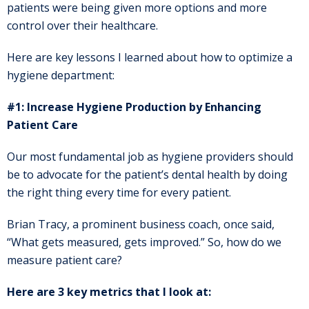
patients were being given more options and more
control over their healthcare.
Here are key lessons I learned about how to optimize a
hygiene department:
#1: Increase Hygiene Production by Enhancing
Patient Care
Our most fundamental job as hygiene providers should
be to advocate for the patient’s dental health by doing
the right thing every time for every patient.
Brian Tracy, a prominent business coach, once said,
“What gets measured, gets improved.” So, how do we
measure patient care?
Here are 3 key metrics that I look at: