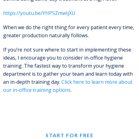
https://youtu.be/YHPSZmwIjXU
When we do the right thing for every patient every time,
greater production naturally follows.
If you’re not sure where to start in implementing these
ideas, I encourage you to consider in-office hygiene
training. The fastest way to transform your hygiene
department is to gather your team and learn today with
an in-depth training day.
Click here to learn more about
our in-office training options.
START FOR FREE