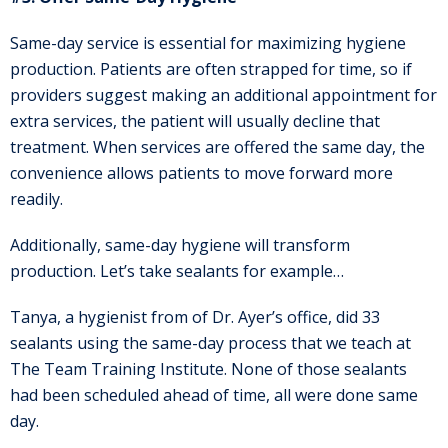
Same-day service is essential for maximizing hygiene
production. Patients are often strapped for time, so if
providers suggest making an additional appointment for
extra services, the patient will usually decline that
treatment. When services are offered the same day, the
convenience allows patients to move forward more
readily.
Additionally, same-day hygiene will transform
production. Let’s take sealants for example…
Tanya, a hygienist from of Dr. Ayer’s office, did 33
sealants using the same-day process that we teach at
The Team Training Institute. None of those sealants
had been scheduled ahead of time, all were done same
day.