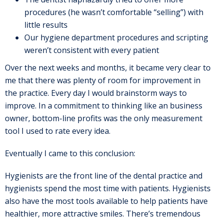
procedures (he wasn’t comfortable “selling”) with
little results
Our hygiene department procedures and scripting
weren’t consistent with every patient
Over the next weeks and months, it became very clear to
me that there was plenty of room for improvement in
the practice. Every day I would brainstorm ways to
improve. In a commitment to thinking like an business
owner, bottom-line profits was the only measurement
tool I used to rate every idea.
Eventually I came to this conclusion:
Hygienists are the front line of the dental practice and
hygienists spend the most time with patients. Hygienists
also have the most tools available to help patients have
healthier, more attractive smiles. There’s tremendous