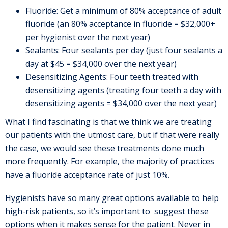
Fluoride: Get a minimum of 80% acceptance of adult
fluoride (an 80% acceptance in fluoride = $32,000+
per hygienist over the next year)
Sealants: Four sealants per day (just four sealants a
day at $45 = $34,000 over the next year)
Desensitizing Agents: Four teeth treated with
desensitizing agents (treating four teeth a day with
desensitizing agents = $34,000 over the next year)
What I find fascinating is that we think we are treating
our patients with the utmost care, but if that were really
the case, we would see these treatments done much
more frequently. For example, the majority of practices
have a fluoride acceptance rate of just 10%.
Hygienists have so many great options available to help
high-risk patients, so it’s important to suggest these
options when it makes sense for the patient. Never in