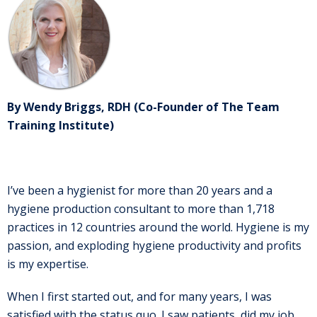
By Wendy Briggs, RDH (Co-Founder of The Team
Training Institute)
I’ve been a hygienist for more than 20 years and a
hygiene production consultant to more than 1,718
practices in 12 countries around the world. Hygiene is my
passion, and exploding hygiene productivity and profits
is my expertise.
When I first started out, and for many years, I was
satisfied with the status quo. I saw patients, did my job,