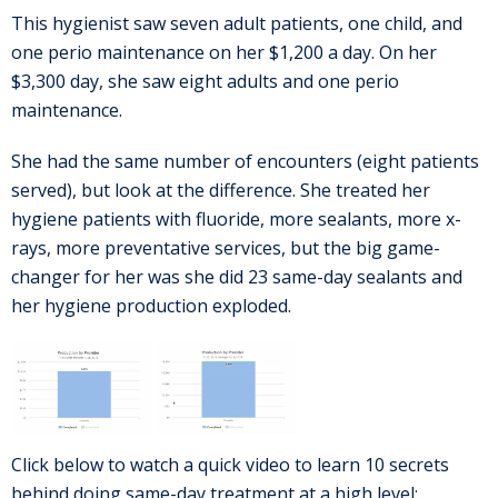
This hygienist saw seven adult patients, one child, and
one perio maintenance on her $1,200 a day. On her
$3,300 day, she saw eight adults and one perio
maintenance.
She had the same number of encounters (eight patients
served), but look at the difference. She treated her
hygiene patients with fluoride, more sealants, more x-
rays, more preventative services, but the big game-
changer for her was she did 23 same-day sealants and
her hygiene production exploded.
Click below to watch a quick video to learn 10 secrets
behind doing same-day treatment at a high level: