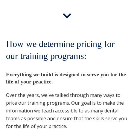
How we determine pricing for
our training programs:
Everything we build is designed to serve you for the
life of your practice.
Over the years, we've talked through many ways to
price our training programs. Our goal is to make the
information we teach accessible to as many dental
teams as possible and ensure that the skills serve you
for the life of your practice.