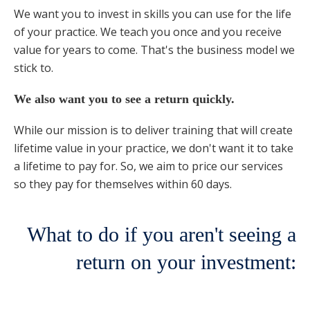
We want you to invest in skills you can use for the life
of your practice. We teach you once and you receive
value for years to come. That's the business model we
stick to.
We also want you to see a return quickly.
While our mission is to deliver training that will create
lifetime value in your practice, we don't want it to take
a lifetime to pay for. So, we aim to price our services
so they pay for themselves within 60 days.
What to do if you aren't seeing a
return on your investment: