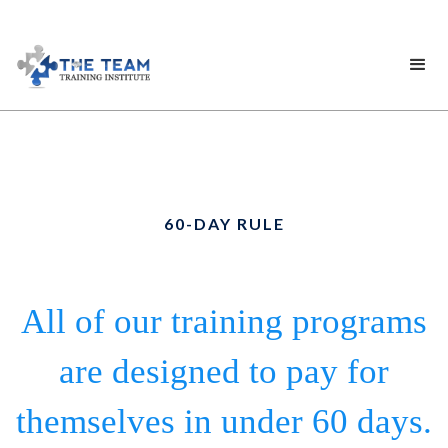
60-DAY RULE
All of our training programs
are designed to pay for
themselves in under 60 days.