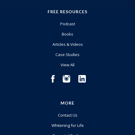
FREE RESOURCES
Podcast
Books
Articles & Videos
Case Studies
View All
MORE
Contact Us
Whitening for Life