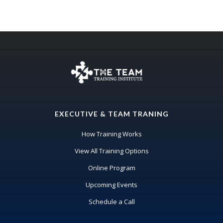
EXECUTIVE & TEAM TRANING
How Training Works
View All Training Options
Online Program
Upcoming Events
Schedule a Call