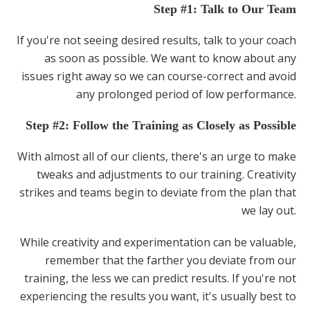
Step #1: Talk to Our Team
If you're not seeing desired results, talk to your coach
as soon as possible. We want to know about any
issues right away so we can course-correct and avoid
any prolonged period of low performance.
Step #2: Follow the Training as Closely as Possible
With almost all of our clients, there's an urge to make
tweaks and adjustments to our training. Creativity
strikes and teams begin to deviate from the plan that
we lay out.
While creativity and experimentation can be valuable,
remember that the farther you deviate from our
training, the less we can predict results. If you're not
experiencing the results you want, it's usually best to