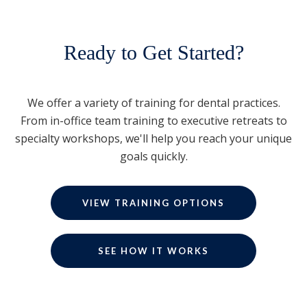
Ready to Get Started?
We offer a variety of training for dental practices.
From in-office team training to executive retreats to
specialty workshops, we'll help you reach your unique
goals quickly.
VIEW TRAINING OPTIONS
SEE HOW IT WORKS