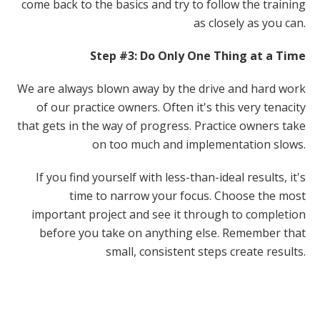
come back to the basics and try to follow the training
as closely as you can.
Step #3: Do Only One Thing at a Time
We are always blown away by the drive and hard work
of our practice owners. Often it's this very tenacity
that gets in the way of progress. Practice owners take
on too much and implementation slows.
If you find yourself with less-than-ideal results, it's
time to narrow your focus. Choose the most
important project and see it through to completion
before you take on anything else. Remember that
small, consistent steps create results.