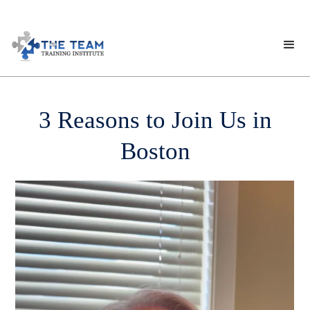
3 Reasons to Join Us in
Boston