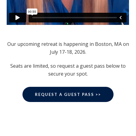
Our upcoming retreat is happening in Boston, MA on
July 17-18, 2026.
Seats are limited, so request a guest pass below to
secure your spot.
REQUEST A GUEST PASS >>