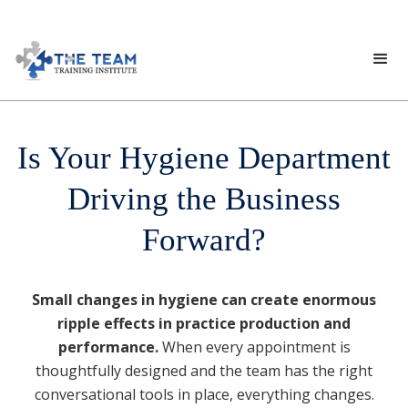
Is Your Hygiene Department
Driving the Business
Forward?
Small changes in hygiene can create enormous
ripple effects in practice production and
performance.
When every appointment is
thoughtfully designed and the team has the right
conversational tools in place, everything changes.