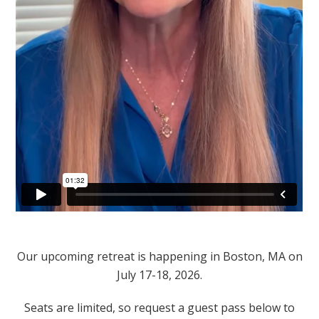
Our upcoming retreat is happening in Boston, MA on
July 17-18, 2026.
Seats are limited, so request a guest pass below to